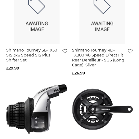
Shimano Tourney SL-TX50
Shimano Tourney RD-
SIS 3x6 Speed SIS Plus
TX800 7/8 Speed Direct Fit
Shifter Set
Rear Derailleur - SGS (Long
Cage), Silver
£29.99
£26.99