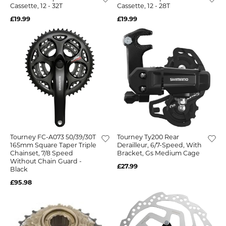
Cassette, 12 - 32T
Cassette, 12 - 28T
£19.99
£19.99
Tourney FC-A073 50/39/30T
Tourney Ty200 Rear
165mm Square Taper Triple
Derailleur, 6/7-Speed, With
Chainset, 7/8 Speed
Bracket, Gs Medium Cage
Without Chain Guard -
£27.99
Black
£95.98