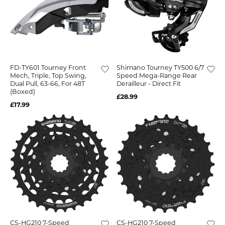
FD-TY601 Tourney Front
Shimano Tourney TY500 6/7
Mech, Triple, Top Swing,
Speed Mega-Range Rear
Dual Pull, 63-66, For 48T
Derailleur - Direct Fit
(boxed)
£28.99
£17.99
CS-HG210 7-Speed
CS-HG210 7-Speed