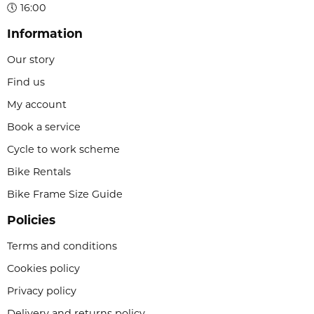
🕔 16:00
Information
Our story
Find us
My account
Book a service
Cycle to work scheme
Bike Rentals
Bike Frame Size Guide
Policies
Terms and conditions
Cookies policy
Privacy policy
Delivery and returns policy