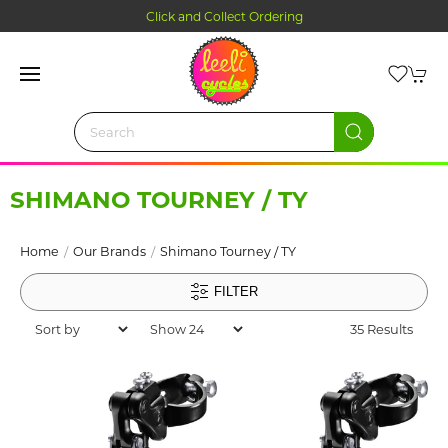
Click and Collect Ordering
SHIMANO TOURNEY / TY
Home
Our Brands
Shimano Tourney / TY
FILTER
35 Results