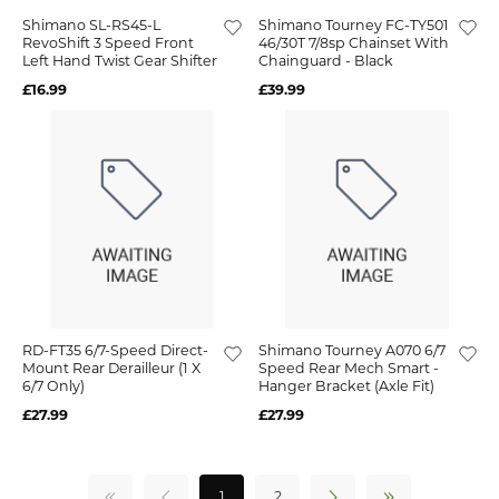
Shimano SL-RS45-L
Shimano Tourney FC-TY501
RevoShift 3 Speed Front
46/30T 7/8sp Chainset With
Left Hand Twist Gear Shifter
Chainguard - Black
£16.99
£39.99
RD-FT35 6/7-Speed Direct-
Shimano Tourney A070 6/7
Mount Rear Derailleur (1 X
Speed Rear Mech Smart -
6/7 Only)
Hanger Bracket (Axle Fit)
£27.99
£27.99
1
2