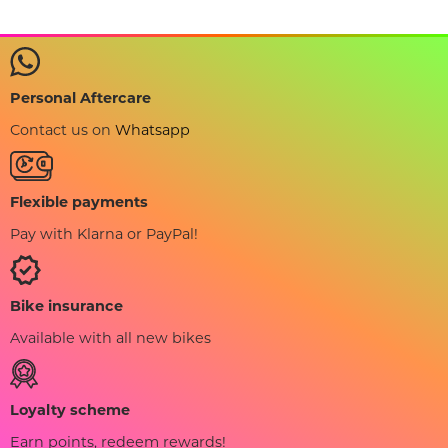
Personal Aftercare
Contact us on
Whatsapp
Flexible payments
Pay with Klarna or PayPal!
Bike insurance
Available with all new bikes
Loyalty scheme
Earn points, redeem rewards!