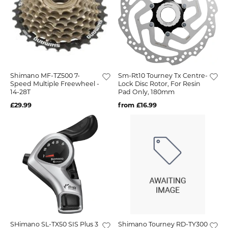
Shimano MF-TZ500 7-
Sm-Rt10 Tourney Tx Centre-
Speed Multiple Freewheel -
Lock Disc Rotor, For Resin
14-28T
Pad Only, 180mm
£29.99
from £16.99
SHimano SL-TX50 SIS Plus 3
Shimano Tourney RD-TY300