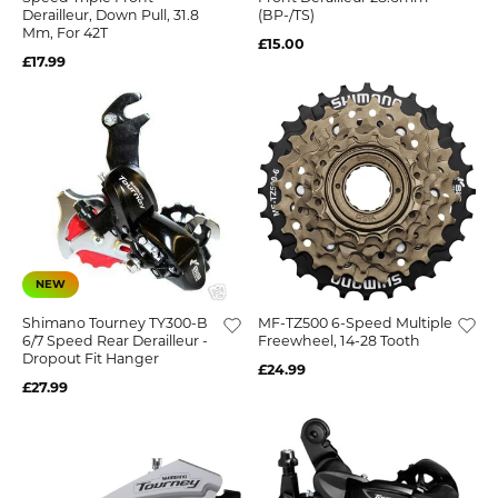
Derailleur, Down Pull, 31.8
(BP-/TS)
Mm, For 42T
£15.00
£17.99
NEW
Shimano Tourney TY300-B
MF-TZ500 6-Speed Multiple
6/7 Speed Rear Derailleur -
Freewheel, 14-28 Tooth
Dropout Fit Hanger
£24.99
£27.99