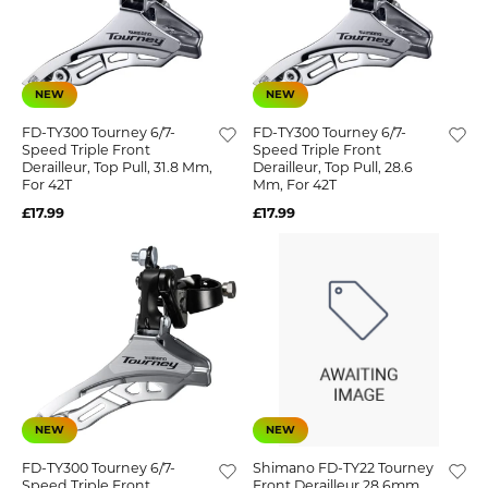
NEW
NEW
FD-TY300 Tourney 6/7-
FD-TY300 Tourney 6/7-
Speed Triple Front
Speed Triple Front
Derailleur, Top Pull, 31.8 Mm,
Derailleur, Top Pull, 28.6
For 42T
Mm, For 42T
£17.99
£17.99
NEW
NEW
FD-TY300 Tourney 6/7-
Shimano FD-TY22 Tourney
Speed Triple Front
Front Derailleur 28.6mm