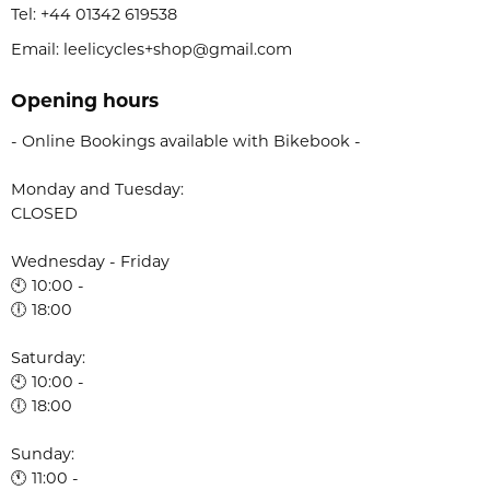
Tel:
+44 01342 619538
Email: leelicycles+shop@gmail.com
Opening hours
- Online Bookings available with Bikebook -
Monday and Tuesday:
CLOSED
Wednesday - Friday
🕙 10:00 -
🕕 18:00
Saturday:
🕙 10:00 -
🕕 18:00
Sunday:
🕚 11:00 -