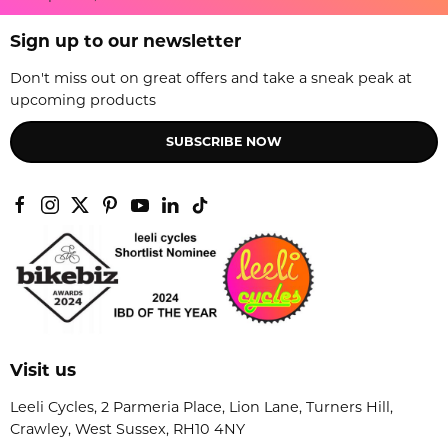
Sign up to our newsletter
Don't miss out on great offers and take a sneak peak at
upcoming products
SUBSCRIBE NOW
Visit us
Leeli Cycles, 2 Parmeria Place, Lion Lane, Turners Hill,
Crawley, West Sussex, RH10 4NY