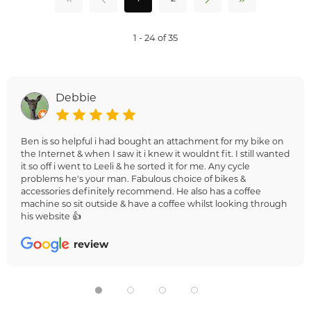
1 - 24 of 35
Debbie
Ben is so helpful i had bought an attachment for my bike on
the Internet & when I saw it i knew it wouldnt fit. I still wanted
it so off i went to Leeli & he sorted it for me. Any cycle
problems he's your man. Fabulous choice of bikes &
accessories definitely recommend. He also has a coffee
machine so sit outside & have a coffee whilst looking through
his website 👍
review