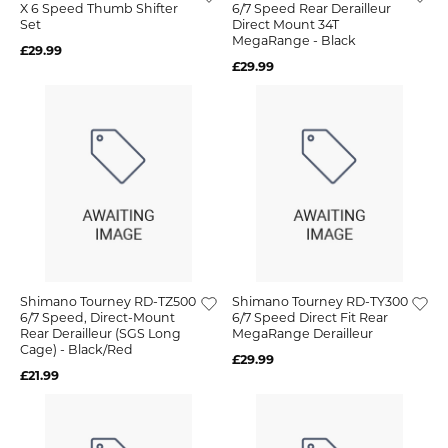
X 6 Speed Thumb Shifter
6/7 Speed Rear Derailleur
Set
Direct Mount 34T
MegaRange - Black
£29.99
£29.99
Shimano Tourney RD-TZ500
Shimano Tourney RD-TY300
6/7 Speed, Direct-Mount
6/7 Speed Direct Fit Rear
Rear Derailleur (SGS Long
MegaRange Derailleur
Cage) - Black/Red
£29.99
£21.99