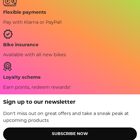
Flexible payments
Pay with Klarna or PayPal!
Bike insurance
Available with all new bikes
Loyalty scheme
Earn points, redeem rewards!
Sign up to our newsletter
Don't miss out on great offers and take a sneak peak at
upcoming products
SUBSCRIBE NOW