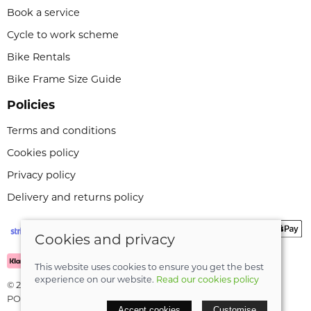
Book a service
Cycle to work scheme
Bike Rentals
Bike Frame Size Guide
Policies
Terms and conditions
Cookies policy
Privacy policy
Delivery and returns policy
Cookies and privacy
This website uses cookies to ensure you get the best
experience on our website.
Read our cookies policy
© 2026 Leeli Cycles |
Site map
POS and eCommerce by
Saledock
Accept cookies
Customise