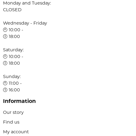
Monday and Tuesday:
CLOSED
Wednesday - Friday
🕙 10:00 -
🕕 18:00
Saturday:
🕙 10:00 -
🕕 18:00
Sunday:
🕚 11:00 -
🕔 16:00
Information
Our story
Find us
My account