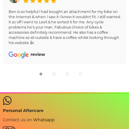
Ben is so helpful i had bought an attachment for my bike on
the Internet & when I saw it i knew it wouldnt fit. I still wanted
it so off i went to Leeli & he sorted it for me. Any cycle
problems he's your man. Fabulous choice of bikes &
accessories definitely recommend. He also has a coffee
machine so sit outside & have a coffee whilst looking through
his website 👍
review
Personal Aftercare
Contact us on
Whatsapp