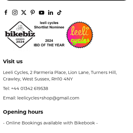
Visit us
Leeli Cycles, 2 Parmeria Place, Lion Lane, Turners Hill,
Crawley, West Sussex, RH10 4NY
Tel:
+44 01342 619538
Email: leelicycles+shop@gmail.com
Opening hours
- Online Bookings available with Bikebook -