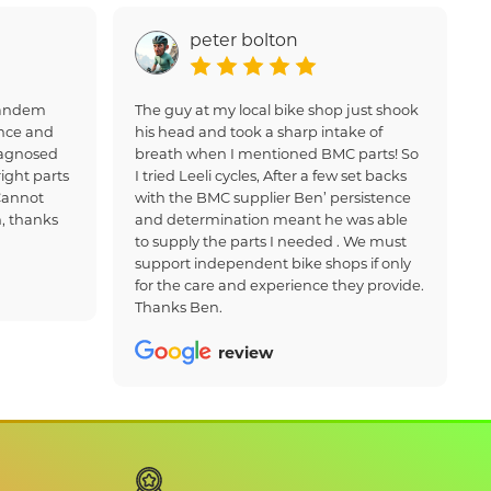
peter bolton
 tandem
The guy at my local bike shop just shook
nce and
his head and took a sharp intake of
iagnosed
breath when I mentioned BMC parts! So
ight parts
I tried Leeli cycles, After a few set backs
Cannot
with the BMC supplier Ben’ persistence
, thanks
and determination meant he was able
to supply the parts I needed . We must
support independent bike shops if only
for the care and experience they provide.
Thanks Ben.
review