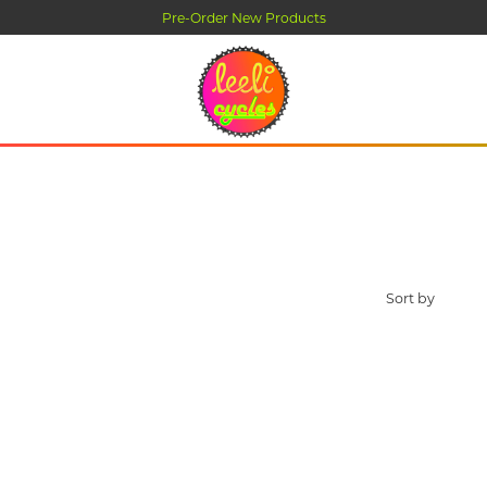
Pre-Order New Products