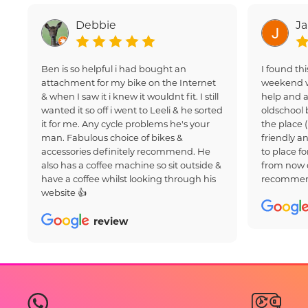
Debbie
J
Ben is so helpful i had bought an
I found thi
attachment for my bike on the Internet
weekend w
& when I saw it i knew it wouldnt fit. I still
help and a
wanted it so off i went to Leeli & he sorted
oldschool 
it for me. Any cycle problems he's your
the place 
man. Fabulous choice of bikes &
friendly an
accessories definitely recommend. He
to place fo
also has a coffee machine so sit outside &
from now 
have a coffee whilst looking through his
recommen
website 👍
review