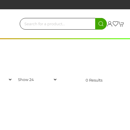
0 Results