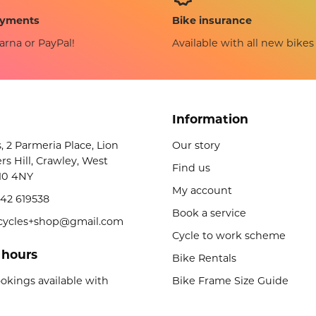
Bike insurance
ayments
Available with all new bikes
arna or PayPal!
Information
s, 2 Parmeria Place, Lion
Our story
rs Hill, Crawley, West
Find us
10 4NY
My account
42 619538
Book a service
licycles+shop@gmail.com
Cycle to work scheme
 hours
Bike Rentals
okings available with
Bike Frame Size Guide