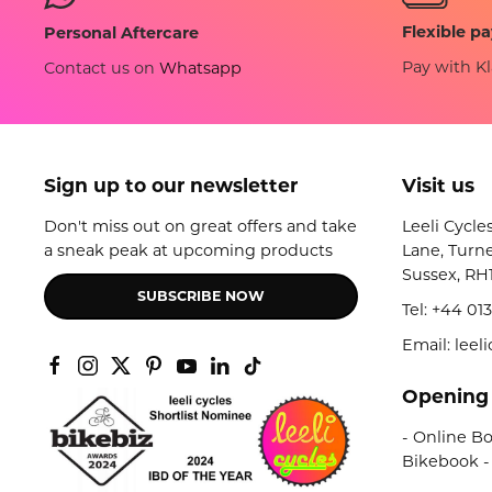
Flexible p
Personal Aftercare
Pay with Kl
Contact us on
Whatsapp
Sign up to our newsletter
Visit us
Don't miss out on great offers and take
Leeli Cycle
a sneak peak at upcoming products
Lane, Turne
Sussex, RH
SUBSCRIBE NOW
Tel:
+44 013
Email: lee
Opening
- Online Bo
Bikebook -