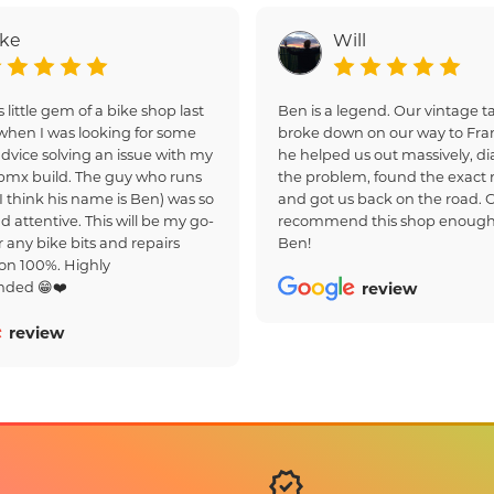
ake
Will
s little gem of a bike shop last
Ben is a legend. Our vintage
hen I was looking for some
broke down on our way to Fra
dvice solving an issue with my
he helped us out massively, d
bmx build. The guy who runs
the problem, found the exact r
(I think his name is Ben) was so
and got us back on the road. 
d attentive. This will be my go-
recommend this shop enough
r any bike bits and repairs
Ben!
on 100%. Highly
ded 😁❤️
review
review