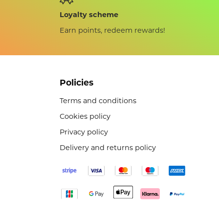
Loyalty scheme
Earn points, redeem rewards!
Policies
Terms and conditions
Cookies policy
Privacy policy
Delivery and returns policy