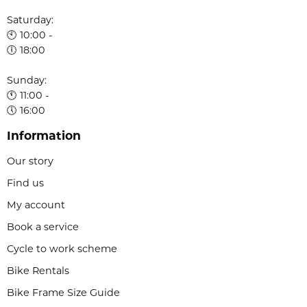
Saturday:
🕙 10:00 -
🕕 18:00
Sunday:
🕚 11:00 -
🕔 16:00
Information
Our story
Find us
My account
Book a service
Cycle to work scheme
Bike Rentals
Bike Frame Size Guide