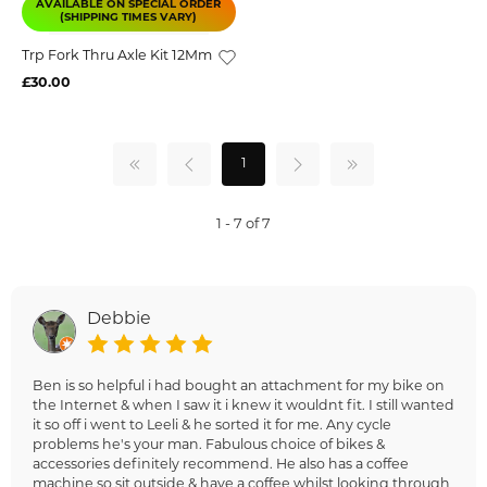
AVAILABLE ON SPECIAL ORDER
(SHIPPING TIMES VARY)
Trp Fork Thru Axle Kit 12Mm
£30.00
1
1 - 7 of 7
Debbie
Ben is so helpful i had bought an attachment for my bike on
the Internet & when I saw it i knew it wouldnt fit. I still wanted
it so off i went to Leeli & he sorted it for me. Any cycle
problems he's your man. Fabulous choice of bikes &
accessories definitely recommend. He also has a coffee
machine so sit outside & have a coffee whilst looking through