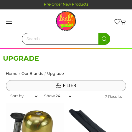
Click and Collect Ordering
UPGRADE
Home
Our Brands
Upgrade
FILTER
7 Results