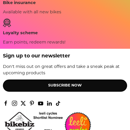
Bike insurance
Available with all new bikes
Loyalty scheme
Earn points, redeem rewards!
Sign up to our newsletter
Don't miss out on great offers and take a sneak peak at
upcoming products
SUBSCRIBE NOW