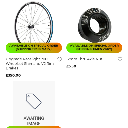
AVAILABLE ON SPECIAL ORDER
AVAILABLE ON SPECIAL ORDER
(SHIPPING TIMES VARY)
(SHIPPING TIMES VARY)
Upgrade Racelight 700C
12mm Thru Axle Nut
Wheelset Shimano V2 Rim
£3.50
Brakes
£350.00