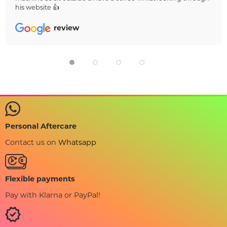
his website 👍
review
Personal Aftercare
Contact us on
Whatsapp
Flexible payments
Pay with Klarna or PayPal!