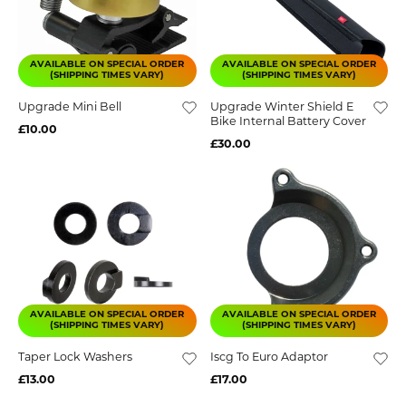
AVAILABLE ON SPECIAL ORDER
AVAILABLE ON SPECIAL ORDER
(SHIPPING TIMES VARY)
(SHIPPING TIMES VARY)
Upgrade Mini Bell
Upgrade Winter Shield E
Bike Internal Battery Cover
£10.00
£30.00
AVAILABLE ON SPECIAL ORDER
AVAILABLE ON SPECIAL ORDER
(SHIPPING TIMES VARY)
(SHIPPING TIMES VARY)
Taper Lock Washers
Iscg To Euro Adaptor
£13.00
£17.00