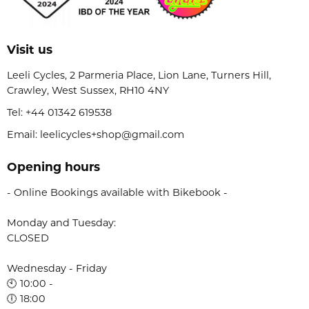
Visit us
Leeli Cycles, 2 Parmeria Place, Lion Lane, Turners Hill,
Crawley, West Sussex, RH10 4NY
Tel:
+44 01342 619538
Email: leelicycles+shop@gmail.com
Opening hours
- Online Bookings available with Bikebook -
Monday and Tuesday:
CLOSED
Wednesday - Friday
🕙 10:00 -
🕕 18:00