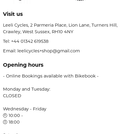
Visit us
Leeli Cycles, 2 Parmeria Place, Lion Lane, Turners Hill,
Crawley, West Sussex, RH10 4NY
Tel:
+44 01342 619538
Email: leelicycles+shop@gmail.com
Opening hours
- Online Bookings available with Bikebook -
Monday and Tuesday:
CLOSED
Wednesday - Friday
🕙 10:00 -
🕕 18:00