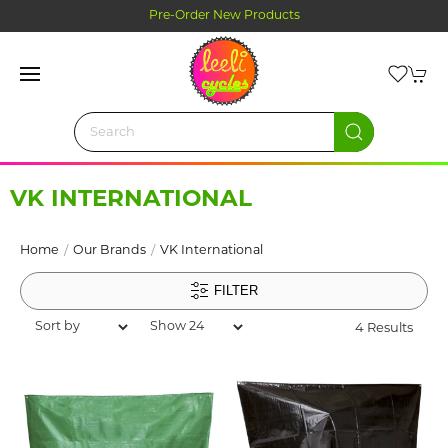
Pre-Order New Products
VK INTERNATIONAL
Home
Our Brands
VK International
FILTER
4 Results