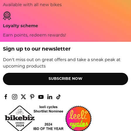
Available with all new bikes
Loyalty scheme
Earn points, redeem rewards!
Sign up to our newsletter
Don't miss out on great offers and take a sneak peak at
upcoming products
SUBSCRIBE NOW