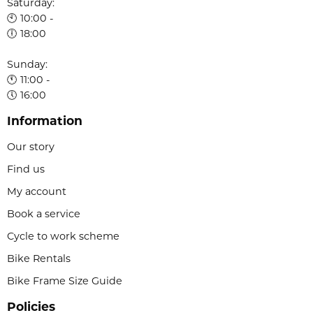
Saturday:
🕙 10:00 -
🕕 18:00
Sunday:
🕚 11:00 -
🕔 16:00
Information
Our story
Find us
My account
Book a service
Cycle to work scheme
Bike Rentals
Bike Frame Size Guide
Policies