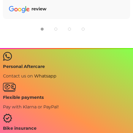
review
Personal Aftercare
Contact us on
Whatsapp
Flexible payments
Pay with Klarna or PayPal!
Bike insurance