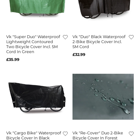
Vk "Super Duo" Waterproof
Vk "Duo" Black Waterproof
Lightweight Contoured
2-Bike Bicycle Cover Incl.
Two Bicycle Cover Incl. 5M
5M Cord
Cord In Green
£32.99
£35.99
Vk "Cargo Bike" Waterproof
Vk "Re-Cover" Duo 2-Bike
Bicycle Cover In Black
Bicycle Cover In Forest