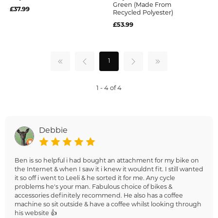
Green (Made From
£37.99
Recycled Polyester)
£53.99
1
1 - 4 of 4
Debbie
Ben is so helpful i had bought an attachment for my bike on
the Internet & when I saw it i knew it wouldnt fit. I still wanted
it so off i went to Leeli & he sorted it for me. Any cycle
problems he's your man. Fabulous choice of bikes &
accessories definitely recommend. He also has a coffee
machine so sit outside & have a coffee whilst looking through
his website 👍