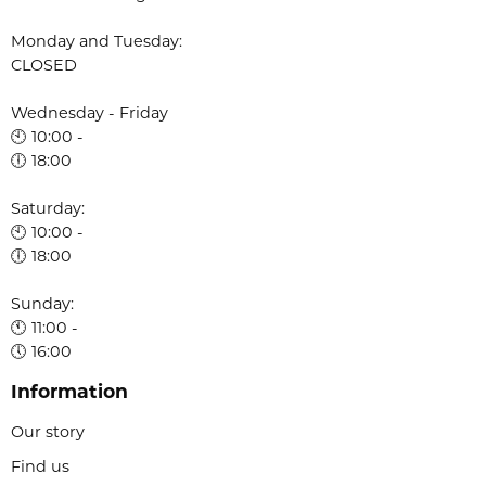
Monday and Tuesday:
CLOSED
Wednesday - Friday
🕙 10:00 -
🕕 18:00
Saturday:
🕙 10:00 -
🕕 18:00
Sunday:
🕚 11:00 -
🕔 16:00
Information
Our story
Find us