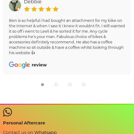
Debbie
Ben is so helpful i had bought an attachment for my bike on
the Internet & when I saw it i knew it wouldnt fit. I still wanted
it so off i went to Leeli & he sorted it for me. Any cycle
problems he's your man. Fabulous choice of bikes &
accessories definitely recommend. He also has a coffee
machine so sit outside & have a coffee whilst looking through
his website 👍
review
Personal Aftercare
Contact us on
Whatsapp