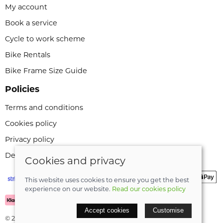
My account
Book a service
Cycle to work scheme
Bike Rentals
Bike Frame Size Guide
Policies
Terms and conditions
Cookies policy
Privacy policy
Delivery and returns policy
Cookies and privacy
This website uses cookies to ensure you get the best
experience on our website.
Read our cookies policy
Accept cookies
Customise
© 2026 Leeli Cycles |
Site map