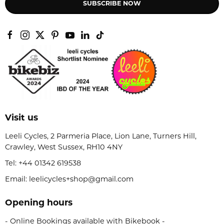
SUBSCRIBE NOW
Visit us
Leeli Cycles, 2 Parmeria Place, Lion Lane, Turners Hill,
Crawley, West Sussex, RH10 4NY
Tel:
+44 01342 619538
Email: leelicycles+shop@gmail.com
Opening hours
- Online Bookings available with Bikebook -