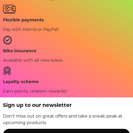
Flexible payments
Pay with Klarna or PayPal!
Bike insurance
Available with all new bikes
Loyalty scheme
Earn points, redeem rewards!
Sign up to our newsletter
Don't miss out on great offers and take a sneak peak at
upcoming products