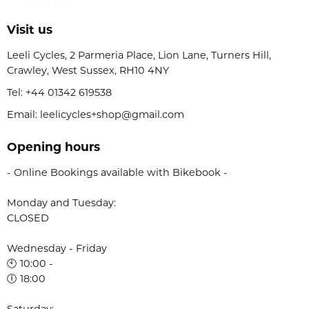
Visit us
Leeli Cycles, 2 Parmeria Place, Lion Lane, Turners Hill,
Crawley, West Sussex, RH10 4NY
Tel:
+44 01342 619538
Email: leelicycles+shop@gmail.com
Opening hours
- Online Bookings available with Bikebook -
Monday and Tuesday:
CLOSED
Wednesday - Friday
🕙 10:00 -
🕕 18:00