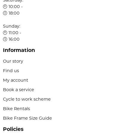
Saturday:
🕙 10:00 -
🕕 18:00
Sunday:
🕚 11:00 -
🕔 16:00
Information
Our story
Find us
My account
Book a service
Cycle to work scheme
Bike Rentals
Bike Frame Size Guide
Policies