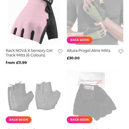
BACK SOON
RavX NOVA X Sensory Gel
Altura Progel Aline Mitts
Track Mitts (6 Colours)
£30.00
from £11.99
BACK SOON
BACK SOON