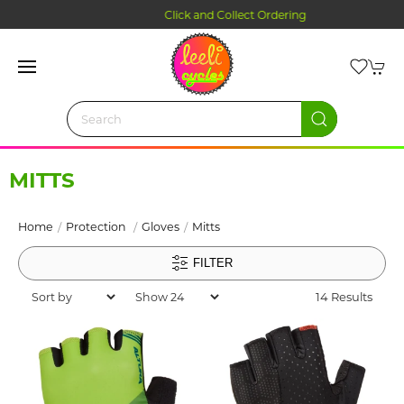
Click and Collect Ordering
MITTS
Home
Protection
Gloves
Mitts
FILTER
14 Results