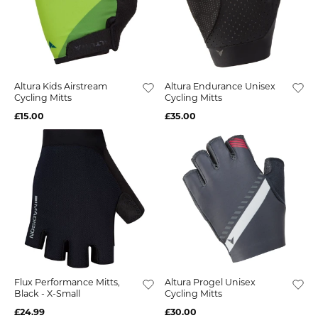
Altura Kids Airstream
Altura Endurance Unisex
Cycling Mitts
Cycling Mitts
£15.00
£35.00
Flux Performance Mitts,
Altura Progel Unisex
Black - X-Small
Cycling Mitts
£24.99
£30.00