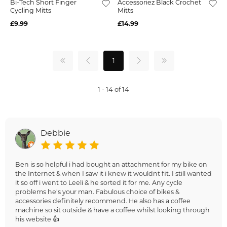
Bi-Tech Short Finger
Accessoriez Black Crochet
Cycling Mitts
Mitts
£9.99
£14.99
1
1 - 14 of 14
Debbie
Ben is so helpful i had bought an attachment for my bike on
the Internet & when I saw it i knew it wouldnt fit. I still wanted
it so off i went to Leeli & he sorted it for me. Any cycle
problems he's your man. Fabulous choice of bikes &
accessories definitely recommend. He also has a coffee
machine so sit outside & have a coffee whilst looking through
his website 👍