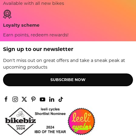
Available with all new bikes
Loyalty scheme
Earn points, redeem rewards!
Sign up to our newsletter
Don't miss out on great offers and take a sneak peak at
upcoming products
SUBSCRIBE NOW