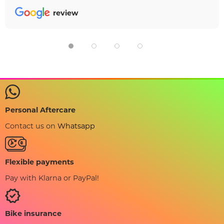
review
Personal Aftercare
Contact us on
Whatsapp
Flexible payments
Pay with Klarna or PayPal!
Bike insurance