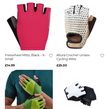
Freewheel Mitts, Black - X-
Altura Crochet Unisex
Small
Cycling Mitts
£14.99
£25.00