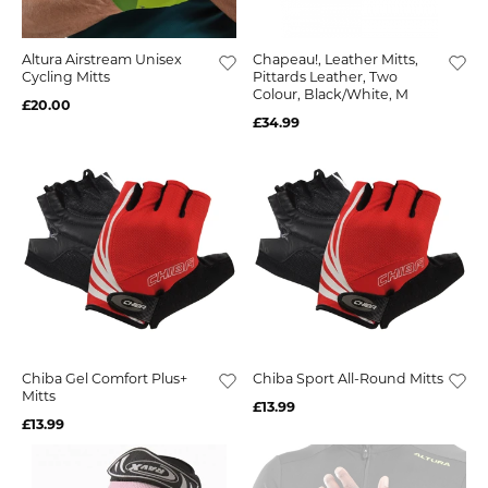
Altura Airstream Unisex
Chapeau!, Leather Mitts,
Cycling Mitts
Pittards Leather, Two
Colour, Black/White, M
£20.00
£34.99
Chiba Gel Comfort Plus+
Chiba Sport All-Round Mitts
Mitts
£13.99
£13.99