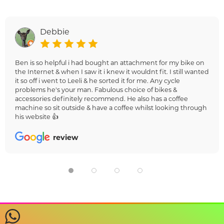
Debbie
Ben is so helpful i had bought an attachment for my bike on
the Internet & when I saw it i knew it wouldnt fit. I still wanted
it so off i went to Leeli & he sorted it for me. Any cycle
problems he's your man. Fabulous choice of bikes &
accessories definitely recommend. He also has a coffee
machine so sit outside & have a coffee whilst looking through
his website 👍
review