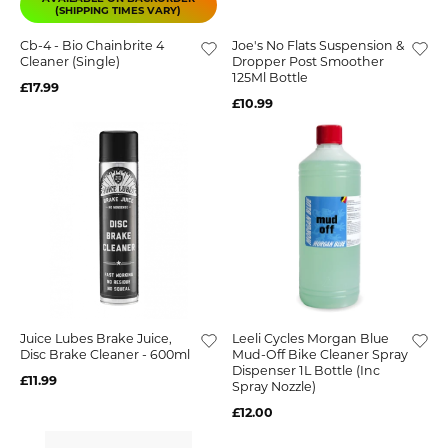
(SHIPPING TIMES VARY)
Cb-4 - Bio Chainbrite 4
Joe's No Flats Suspension &
Cleaner (Single)
Dropper Post Smoother
125Ml Bottle
£17.99
£10.99
Juice Lubes Brake Juice,
Leeli Cycles Morgan Blue
Disc Brake Cleaner - 600ml
Mud-Off Bike Cleaner Spray
Dispenser 1L Bottle (inc
£11.99
Spray Nozzle)
£12.00