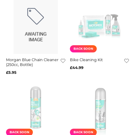
BACK SOON
Morgan Blue Chain Cleaner
Bike Cleaning Kit
(250cc, Bottle)
£44.99
£5.95
BACK SOON
BACK SOON