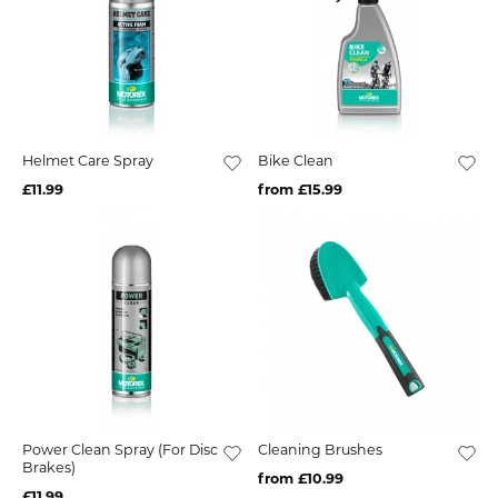
Helmet Care Spray
Bike Clean
£11.99
from £15.99
Power Clean Spray (For Disc
Cleaning Brushes
Brakes)
from £10.99
£11.99