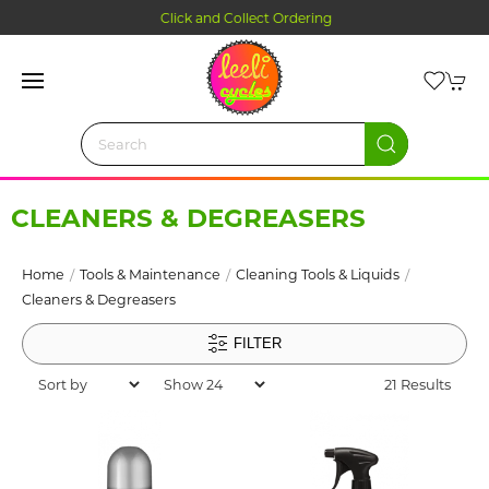
Click and Collect Ordering
CLEANERS & DEGREASERS
Home
Tools & Maintenance
Cleaning Tools & Liquids
Cleaners & Degreasers
FILTER
21 Results