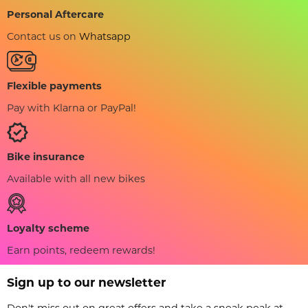
Personal Aftercare
Contact us on
Whatsapp
Flexible payments
Pay with Klarna or PayPal!
Bike insurance
Available with all new bikes
Loyalty scheme
Earn points, redeem rewards!
Sign up to our newsletter