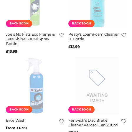
BACK SOON
BACK SOON
Joe's No Flats Eco Frame &
Peaty's LoamFoam Cleaner
Tyre Shine 500Ml Spray
1L Bottle
Bottle
£12.99
£13.99
BACK SOON
BACK SOON
Bike Wash
Fenwick's Disc Brake
Cleaner Aerosol Can 200ml
from £6.99