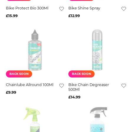
Bike Protect Bio 300Ml
Bike Shine Spray
£15.99
£12.99
BACK SOON
BACK SOON
Chainlube Allround 100Ml
Bike Chain Degreaser
500Ml
£9.99
£14.99