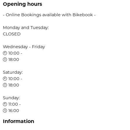
Opening hours
- Online Bookings available with Bikebook -
Monday and Tuesday:
CLOSED
Wednesday - Friday
🕙 10:00 -
🕕 18:00
Saturday:
🕙 10:00 -
🕕 18:00
Sunday:
🕚 11:00 -
🕔 16:00
Information