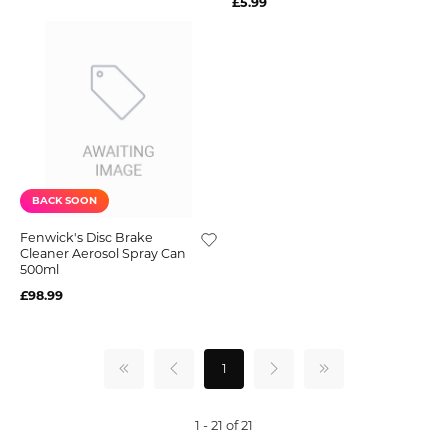
£5.99
BACK SOON
Fenwick's Disc Brake
Cleaner Aerosol Spray Can
500ml
£98.99
1
1 - 21 of 21