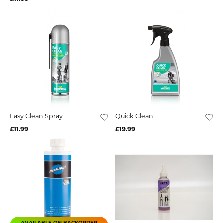
Easy Clean Spray
Quick Clean
£11.99
£19.99
AVAILABLE ON BACKORDER