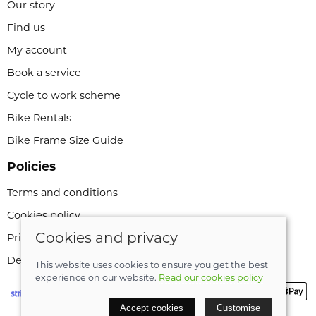
Our story
Find us
My account
Book a service
Cycle to work scheme
Bike Rentals
Bike Frame Size Guide
Policies
Terms and conditions
Cookies policy
Cookies and privacy
Privacy policy
Delivery and returns policy
This website uses cookies to ensure you get the best
experience on our website.
Read our cookies policy
Accept cookies
Customise