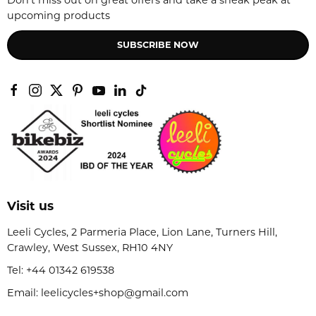
Don't miss out on great offers and take a sneak peak at
upcoming products
SUBSCRIBE NOW
Visit us
Leeli Cycles, 2 Parmeria Place, Lion Lane, Turners Hill,
Crawley, West Sussex, RH10 4NY
Tel:
+44 01342 619538
Email: leelicycles+shop@gmail.com